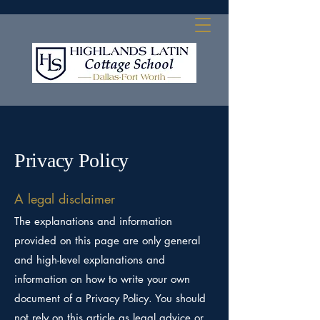
Privacy Policy
A legal disclaimer
The explanations and information
provided on this page are only general
and high-level explanations and
information on how to write your own
document of a Privacy Policy. You should
not rely on this article as legal advice or