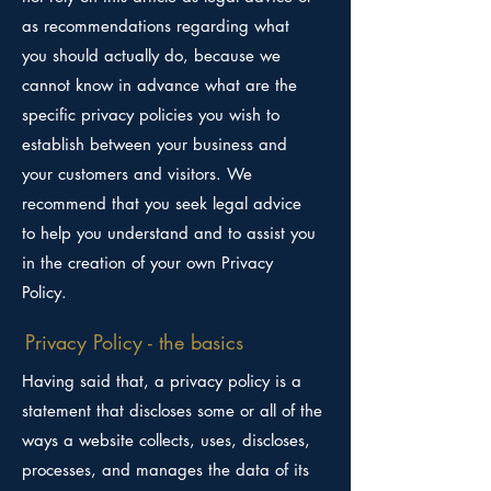
as recommendations regarding what
you should actually do, because we
cannot know in advance what are the
specific privacy policies you wish to
establish between your business and
your customers and visitors. We
recommend that you seek legal advice
to help you understand and to assist you
in the creation of your own Privacy
Policy.
Privacy Policy - the basics
Having said that, a privacy policy is a
statement that discloses some or all of the
ways a website collects, uses, discloses,
processes, and manages the data of its