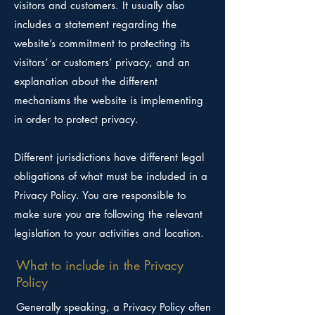
visitors and customers. It usually also
includes a statement regarding the
website’s commitment to protecting its
visitors’ or customers’ privacy, and an
explanation about the different
mechanisms the website is implementing
in order to protect privacy.
Different jurisdictions have different legal
obligations of what must be included in a
Privacy Policy. You are responsible to
make sure you are following the relevant
legislation to your activities and location.
What to include in the Privacy
Policy
Generally speaking, a Privacy Policy often