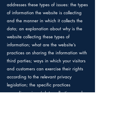
addresses these types of issues: the types
of information the website is collecting
and the manner in which it collects the
data; an explanation about why is the
website collecting these types of
information; what are the website’s
practices on sharing the information with
third parties; ways in which your visitors
and customers can exercise their rights
according to the relevant privacy
legislation; the specific practices
regarding minors’ data collection; and
much, much more.
To learn more about this, check out our
article “
Creating a Privacy Policy
”.